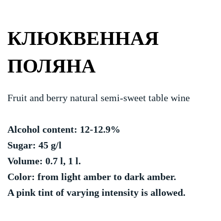
КЛЮКВЕННАЯ
ПОЛЯНА
Fruit and berry natural semi-sweet table wine
Alcohol content: 12-12.9%
Sugar: 45 g/l
Volume: 0.7 l, 1 l.
Color: from light amber to dark amber.
A pink tint of varying intensity is allowed.