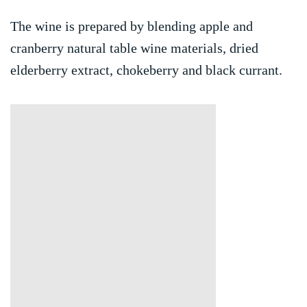
The wine is prepared by blending apple and
cranberry natural table wine materials, dried
elderberry extract, chokeberry and black currant.