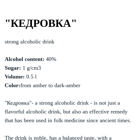
"КЕДРОВКА"
strong alcoholic drink
Alcohol content:
40%
Sugar:
1 g/cm3
Volume:
0.5 l
Color:
from amber to dark-amber
"Кедровка"- a strong alcoholic drink - is not just a
flavorful alcoholic drink, but also an effective remedy
that has been used in folk medicine since ancient times.
The drink is noble, has a balanced taste, with a