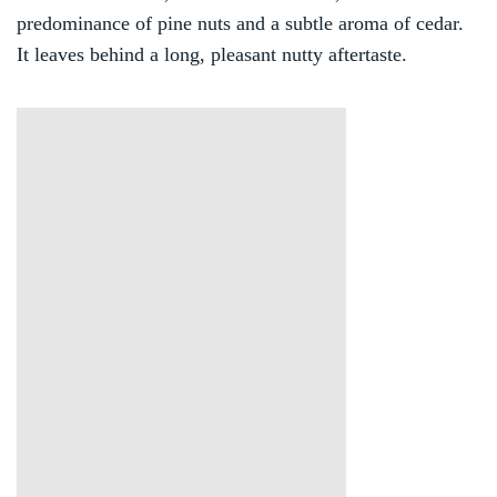
predominance of pine nuts and a subtle aroma of cedar.
It leaves behind a long, pleasant nutty aftertaste.