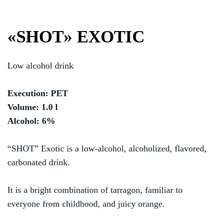
«SHOT» EXOTIC
Low alcohol drink
Execution: PET
Volume: 1.0 l
Alcohol: 6%
“SHOT” Exotic is a low-alcohol, alcoholized, flavored,
carbonated drink.
It is a bright combination of tarragon, familiar to
everyone from childhood, and juicy orange.