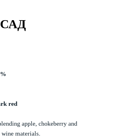
 САД
.9%
ark red
blending apple, chokeberry and
e wine materials.