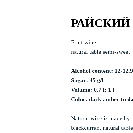
РАЙСКИЙ
Fruit wine
natural table semi-sweet
Alcohol content: 12-12
Sugar: 45 g/l
Volume: 0.7 l; 1 l.
Color: dark amber to d
Natural wine is made by 
blackcurrant natural tabl