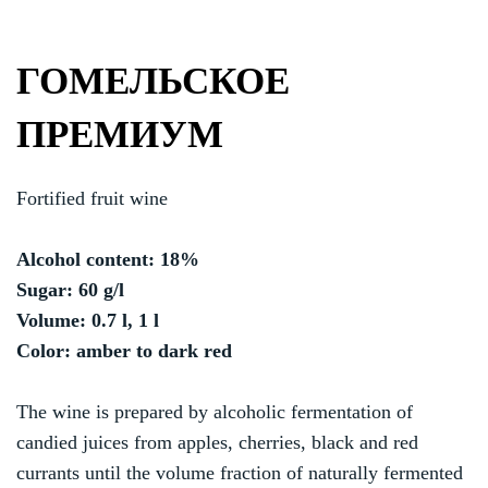
ГОМЕЛЬСКОЕ
ПРЕМИУМ
Fortified fruit wine
Alcohol content: 18%
Sugar: 60 g/l
Volume: 0.7 l, 1 l
Color: amber to dark red
The wine is prepared by alcoholic fermentation of
candied juices from apples, cherries, black and red
currants until the volume fraction of naturally fermented