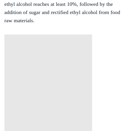
ethyl alcohol reaches at least 10%, followed by the
addition of sugar and rectified ethyl alcohol from food
raw materials.